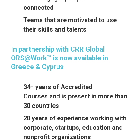
connected
Teams that are motivated to use
their skills and talents
In partnership with CRR Global
ORS@Work™ is now available in
Greece & Cyprus
34+ years of Accredited
Courses and is present in more than
30 countries
20 years of experience working with
corporate, startups, education and
nonprofit organizations