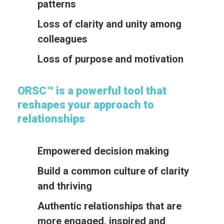
patterns
Loss of clarity and unity among
colleagues
Loss of purpose and motivation
ORSC™ is a powerful tool that
reshapes your approach to
relationships
Empowered decision making
Build a common culture of clarity
and thriving
Authentic relationships that are
more engaged, inspired and