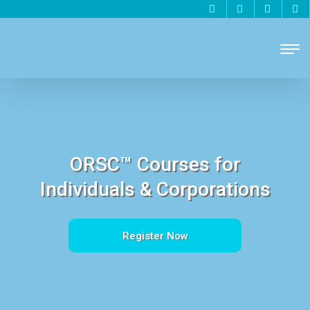
ORSC™ Courses for
Individuals & Corporations
Register Now