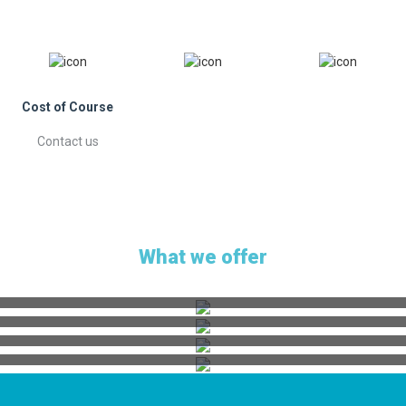
Cost of Course
Contact us
What we offer
ICF Accredited Courses
Workshops | Webinars
Coaching Packages
Retreats