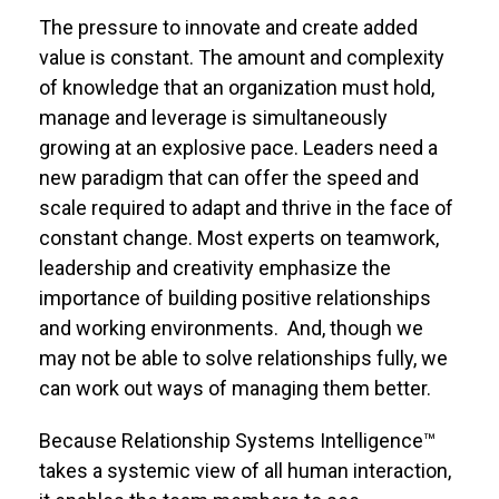
The pressure to innovate and create added
value is constant. The amount and complexity
of knowledge that an organization must hold,
manage and leverage is simultaneously
growing at an explosive pace. Leaders need a
new paradigm that can offer the speed and
scale required to adapt and thrive in the face of
constant change. Most experts on teamwork,
leadership and creativity emphasize the
importance of building positive relationships
and working environments. And, though we
may not be able to solve relationships fully, we
can work out ways of managing them better.
Because Relationship Systems Intelligence™
takes a systemic view of all human interaction,