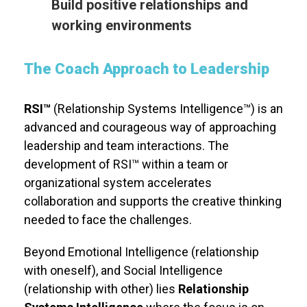
Build positive relationships and
working environments
The Coach Approach to Leadership
RSI™
(Relationship Systems Intelligence™) is an
advanced and courageous way of approaching
leadership and team interactions. The
development of RSI™ within a team or
organizational system accelerates
collaboration and supports the creative thinking
needed to face the challenges.
Beyond Emotional Intelligence (relationship
with oneself), and Social Intelligence
(relationship with other) lies
Relationship