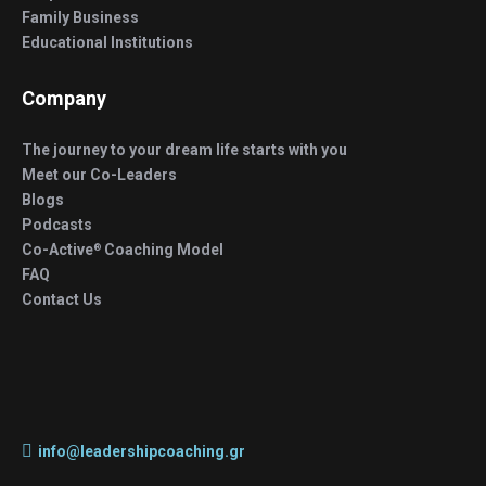
Family Business
Educational Institutions
Company
The journey to your dream life starts with you
Meet our Co-Leaders
Blogs
Podcasts
Co-Active
Coaching Model
®
FAQ
Contact Us
info@leadershipcoaching.gr