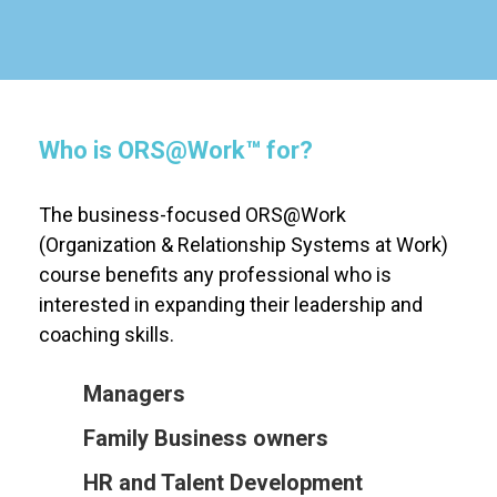
Who is
ORS@Work
™
for?
The business-focused
ORS@Work
(Organization & Relationship Systems at Work)
course benefits any professional who is
interested in expanding their leadership and
coaching skills.
Managers
Family Business owners
HR and Talent Development