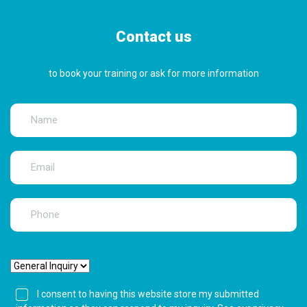
Contact us
to book your training or ask for more information
I consent to having this website store my submitted