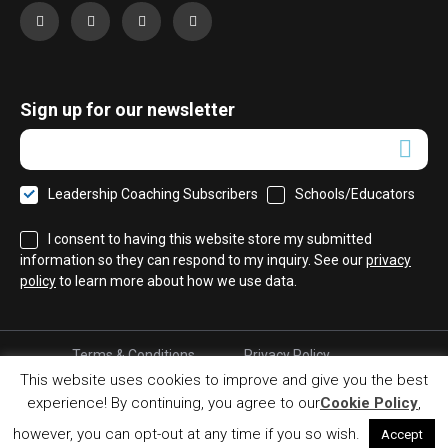
Sign up for our newsletter
Leadership Coaching Subscribers
Schools/Educators
I consent to having this website store my submitted
information so they can respond to my inquiry. See our
privacy
policy
to learn more about how we use data.
Terms & Conditions
Privacy Policy
Cookie Policy
Refund Policy
This website uses cookies to improve and give you the best
experience! By continuing, you agree to our
Cookie Policy
,
© 2017 Leadership Coaching. All right reserved.
Developed by MkSp.gr
however, you can opt-out at any time if you so wish.
Accept