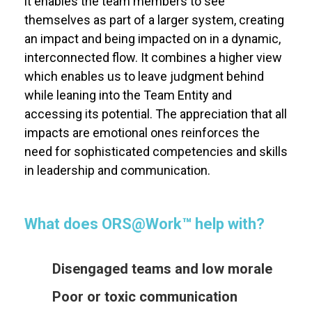
it enables the team members to see
themselves as part of a larger system, creating
an impact and being impacted on in a dynamic,
interconnected flow. It combines a higher view
which enables us to leave judgment behind
while leaning into the Team Entity and
accessing its potential. The appreciation that all
impacts are emotional ones reinforces the
need for sophisticated competencies and skills
in leadership and communication.
What does
ORS@Work
™
help with?
Disengaged teams and low morale
Poor or toxic communication