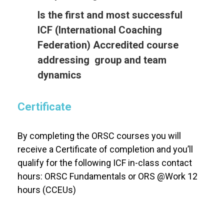
Is the first and most successful
ICF (International Coaching
Federation) Accredited course
addressing group and team
dynamics
Certificate
By completing the ORSC courses you will
receive a Certificate of completion and you’ll
qualify for the following ICF in-class contact
hours: ORSC Fundamentals or ORS @Work 12
hours (CCEUs)