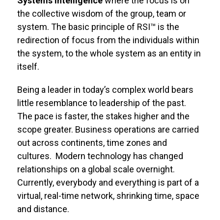
Systems Intelligence
where the focus is on
the collective wisdom of the group, team or
system. The basic principle of RSI™ is the
redirection of focus from the individuals within
the system, to the whole system as an entity in
itself.
Being a leader in today’s complex world bears
little resemblance to leadership of the past.
The pace is faster, the stakes higher and the
scope greater. Business operations are carried
out across continents, time zones and
cultures. Modern technology has changed
relationships on a global scale overnight.
Currently, everybody and everything is part of a
virtual, real-time network, shrinking time, space
and distance.