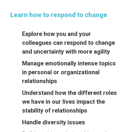
Learn how to respond to change
Explore how you and your
colleagues can respond to change
and uncertainty with more agility
Manage emotionally intense topics
in personal or organizational
relationships
Understand how the different roles
we have in our lives impact the
stability of relationships
Handle diversity issues