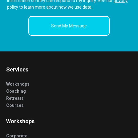
information so they can respond to my inquiry. See our
privacy
policy
to learn more about how we use data.
Services
Workshops
Coaching
Retreats
Courses
Workshops
Corporate